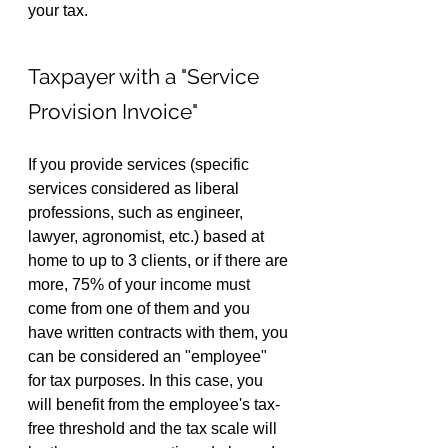
your tax.
Taxpayer with a "Service 
Provision Invoice"
If you provide services (specific 
services considered as liberal 
professions, such as engineer, 
lawyer, agronomist, etc.) based at 
home to up to 3 clients, or if there are 
more, 75% of your income must 
come from one of them and you 
have written contracts with them, you 
can be considered an "employee" 
for tax purposes. In this case, you 
will benefit from the employee's tax-
free threshold and the tax scale will 