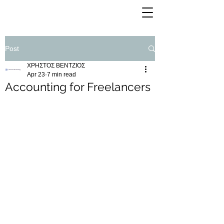
Post
ΧΡΗΣΤΟΣ ΒΕΝΤΖΙΟΣ
Apr 23
7 min read
Accounting for Freelancers