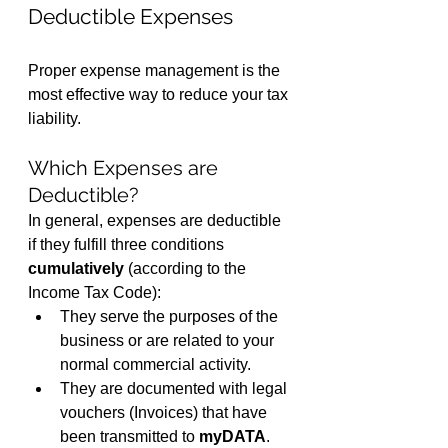
Deductible Expenses
Proper expense management is the 
most effective way to reduce your tax 
liability.
Which Expenses are 
Deductible?
In general, expenses are deductible 
if they fulfill three conditions 
cumulatively
 (according to the 
Income Tax Code):
They serve the purposes of the 
business or are related to your 
normal commercial activity.
They are documented with legal 
vouchers (Invoices) that have 
been transmitted to 
myDATA
.