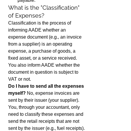
payable.
What is the "Classification" 
of Expenses?
Classification is the process of 
informing AADE whether an 
expense document (e.g., an invoice 
from a supplier) is an operating 
expense, a purchase of goods, a 
fixed asset, or a service received. 
You also inform AADE whether the 
document in question is subject to 
VAT or not.
Do I have to send all the expenses 
myself?
 No, expense invoices are 
sent by their issuer (your supplier). 
You, through your accountant, only 
need to classify these expenses and 
send the retail receipts that are not 
sent by the issuer (e.g., fuel receipts).