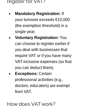
register for VAT?
Mandatory Registration:
 If 
your turnover exceeds €10,000 
(the exemption threshold) in a 
single year.
Voluntary Registration:
 You 
can choose to register earlier if 
you deal with businesses that 
require VAT or if you have many 
VAT-inclusive expenses (so that 
you can deduct them).
Exceptions:
 Certain 
professional activities (e.g., 
doctors, educators) are exempt 
from VAT.
How does VAT work?