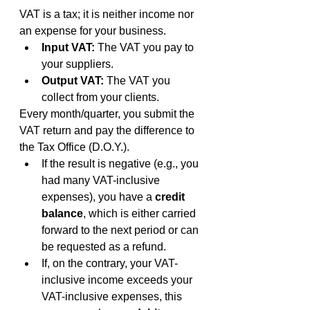
VAT is a tax; it is neither income nor 
an expense for your business.
Input VAT:
 The VAT you pay to 
your suppliers.
Output VAT:
 The VAT you 
collect from your clients.
Every month/quarter, you submit the 
VAT return and pay the difference to 
the Tax Office (D.O.Y.).
If the result is negative (e.g., you 
had many VAT-inclusive 
expenses), you have a 
credit 
balance
, which is either carried 
forward to the next period or can 
be requested as a refund.
If, on the contrary, your VAT-
inclusive income exceeds your 
VAT-inclusive expenses, this 