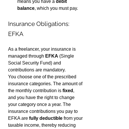
means you have a 
debit 
balance
, which you must pay.
Insurance Obligations: 
EFKA
As a freelancer, your insurance is 
managed through 
EFKA
 (Single 
Social Security Fund) and 
contributions are mandatory.
You choose one of the prescribed 
insurance categories. The amount of 
the monthly contribution is 
fixed
, 
and you have the right to change 
your category once a year. The 
insurance contributions you pay to 
EFKA are 
fully deductible
 from your 
taxable income, thereby reducing 