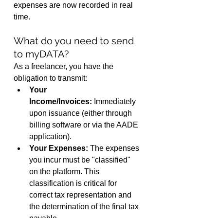
expenses are now recorded in real 
time.
What do you need to send 
to myDATA?
As a freelancer, you have the 
obligation to transmit:
Your 
Income/Invoices:
 Immediately 
upon issuance (either through 
billing software or via the AADE 
application).
Your Expenses:
 The expenses 
you incur must be "classified" 
on the platform. This 
classification is critical for 
correct tax representation and 
the determination of the final tax 