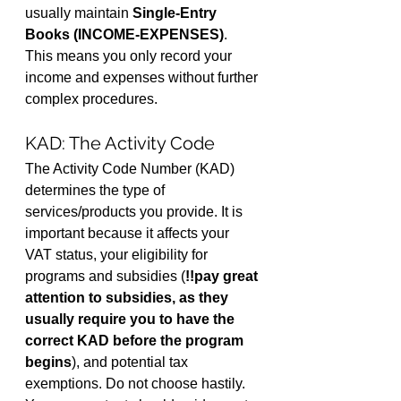
usually maintain 
Single-Entry 
Books (INCOME-EXPENSES)
. 
This means you only record your 
income and expenses without further 
complex procedures.
KAD: The Activity Code
The Activity Code Number (KAD) 
determines the type of 
services/products you provide. It is 
important because it affects your 
VAT status, your eligibility for 
programs and subsidies (
!!pay great 
attention to subsidies, as they 
usually require you to have the 
correct KAD before the program 
begins
), and potential tax 
exemptions. Do not choose hastily. 