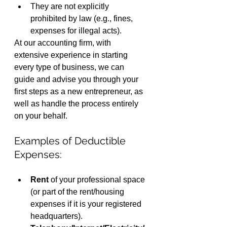
They are not explicitly 
prohibited by law (e.g., fines, 
expenses for illegal acts).
At our accounting firm, with 
extensive experience in starting 
every type of business, we can 
guide and advise you through your 
first steps as a new entrepreneur, as 
well as handle the process entirely 
on your behalf.
Examples of Deductible 
Expenses:
Rent
 of your professional space 
(or part of the rent/housing 
expenses if it is your registered 
headquarters).