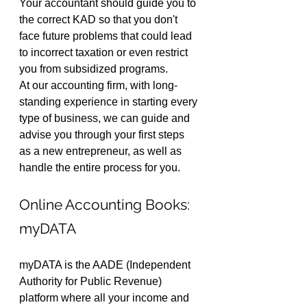
Your accountant should guide you to 
the correct KAD so that you don't 
face future problems that could lead 
to incorrect taxation or even restrict 
you from subsidized programs.
At our accounting firm, with long-
standing experience in starting every 
type of business, we can guide and 
advise you through your first steps 
as a new entrepreneur, as well as 
handle the entire process for you.
Online Accounting Books: 
myDATA
myDATA is the AADE (Independent 
Authority for Public Revenue) 
platform where all your income and 