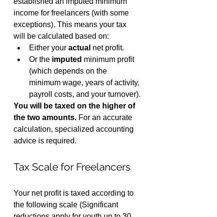
established an imputed minimum 
income for freelancers (with some 
exceptions). This means your tax 
will be calculated based on:
Either your 
actual
 net profit.
Or the 
imputed
 minimum profit 
(which depends on the 
minimum wage, years of activity, 
payroll costs, and your turnover).
You will be taxed on the higher of 
the two amounts.
 For an accurate 
calculation, specialized accounting 
advice is required.
Tax Scale for Freelancers
Your net profit is taxed according to 
the following scale (Significant 
reductions apply for youth up to 30 