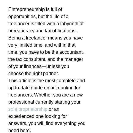
Entrepreneurship is full of 
opportunities, but the life of a 
freelancer is filled with a labyrinth of 
bureaucracy and tax obligations. 
Being a freelancer means you have 
very limited time, and within that 
time, you have to be the accountant, 
the tax consultant, and the manager 
of your finances—unless you 
choose the right partner.
This article is the most complete and 
up-to-date guide on accounting for 
freelancers. Whether you are a new 
professional currently starting your 
sole proprietorship
 or an 
experienced one looking for 
answers, you will find everything you 
need here.