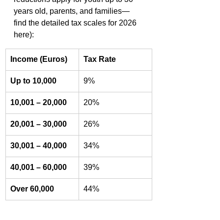
years old, parents, and families—
find the detailed tax scales for 2026 
here):
Income (Euros)
Tax Rate
Up to 10,000
9%
10,001 – 20,000
20%
20,001 – 30,000
26%
30,001 – 40,000
34%
40,001 – 60,000
39%
Over 60,000
44%