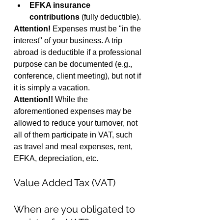
EFKA insurance 
contributions
 (fully deductible).
Attention!
 Expenses must be "in the 
interest" of your business. A trip 
abroad is deductible if a professional 
purpose can be documented (e.g., 
conference, client meeting), but not if 
it is simply a vacation.
Attention!!
 While the 
aforementioned expenses may be 
allowed to reduce your turnover, not 
all of them participate in VAT, such 
as travel and meal expenses, rent, 
EFKA, depreciation, etc.
Value Added Tax (VAT)
When are you obligated to 