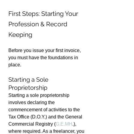
First Steps: Starting Your 
Profession & Record 
Keeping
Before you issue your first invoice, 
you must have the foundations in 
place.
Starting a Sole 
Proprietorship
Starting a sole proprietorship 
involves declaring the 
commencement of activities to the 
Tax Office (D.O.Y.) and the General 
Commercial Registry (
G.E.MH
.), 
where required. As a freelancer, you 