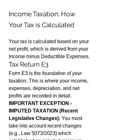
Income Taxation: How 
Your Tax is Calculated
Your tax is calculated based on your 
net profit, which is derived from your 
Income minus Deductible Expenses.
Tax Return E3
Form E3 is the foundation of your 
taxation. This is where your income, 
expenses, depreciation, and net 
profits are recorded in detail.
IMPORTANT EXCEPTION - 
IMPUTED TAXATION (Recent 
Legislative Changes):
 You must 
take into account recent changes 
(e.g., Law 5073/2023) which 