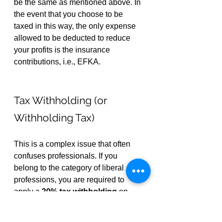
be the same as mentioned above. In 
the event that you choose to be 
taxed in this way, the only expense 
allowed to be deducted to reduce 
your profits is the insurance 
contributions, i.e., EFKA.
Tax Withholding (or 
Withholding Tax)
This is a complex issue that often 
confuses professionals. If you 
belong to the category of liberal 
professions, you are required to 
apply a 
20% tax withholding
 on 
invoices exceeding 
€300
 (net value).
Practically, this means you will 