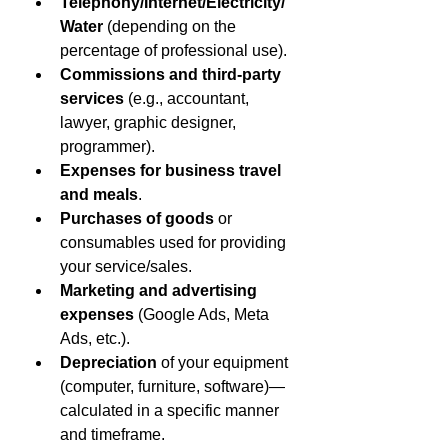
Telephony/Internet/Electricity/
Water
 (depending on the 
percentage of professional use).
Commissions and third-party 
services
 (e.g., accountant, 
lawyer, graphic designer, 
programmer).
Expenses for business travel 
and meals
.
Purchases of goods
 or 
consumables used for providing 
your service/sales.
Marketing and advertising 
expenses
 (Google Ads, Meta 
Ads, etc.).
Depreciation
 of your equipment 
(computer, furniture, software)—
calculated in a specific manner 
and timeframe.