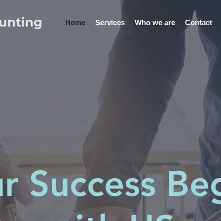
Home
Services
Who we are
Contact
r Success Be