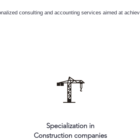
nalized consulting and accounting services aimed at achiev
Specialization in
Construction companies