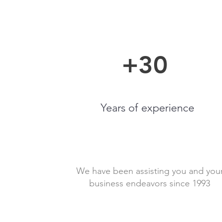
+30
Years of experience
We have been assisting you and you
business endeavors since 1993