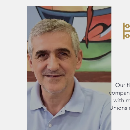
Our f
compani
with m
Unions 