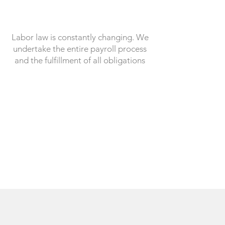
Labor law is constantly changing. We
undertake the entire payroll process
and the fulfillment of all obligations