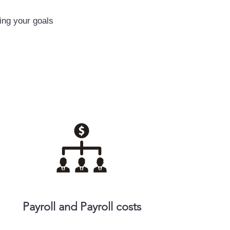
ing your goals
Payroll and Payroll costs