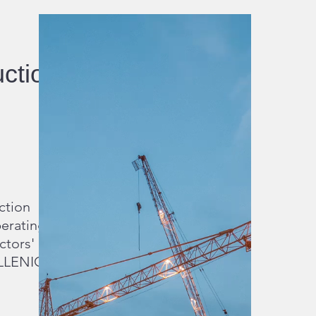
uction
ction
erating
ctors'
ELLENIC