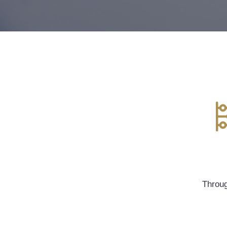
Throug