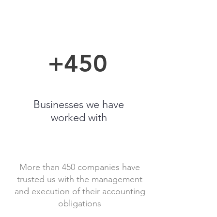
+450
Businesses we have
worked with
More than 450 companies have
trusted us with the management
and execution of their accounting
obligations