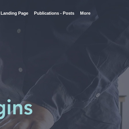
Landing Page
Publications - Posts
More
gins