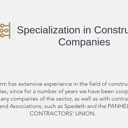
Specialization in Constr
Companies
irm has extensive experience in the field of constru
es, since for a number of years we have been coop
any companies of the sector, as well as with contra
and Associations, such as Spedeth and the PANH
CONTRACTORS' UNION.