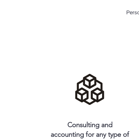
Perso
Consulting and
accounting for any type of