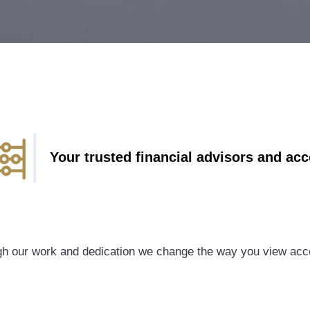
Your trusted financial advisors and ac
h our work and dedication we change the way you view acc