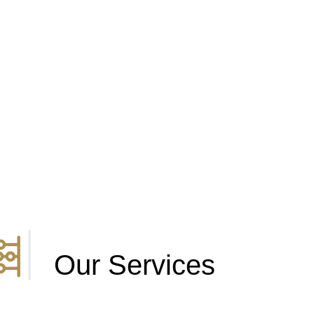
Our Services