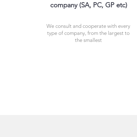
company (SA, PC, GP etc)
We consult and cooperate with every
type of company, from the largest to
the smallest