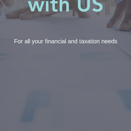
with US
For all your financial and taxation needs