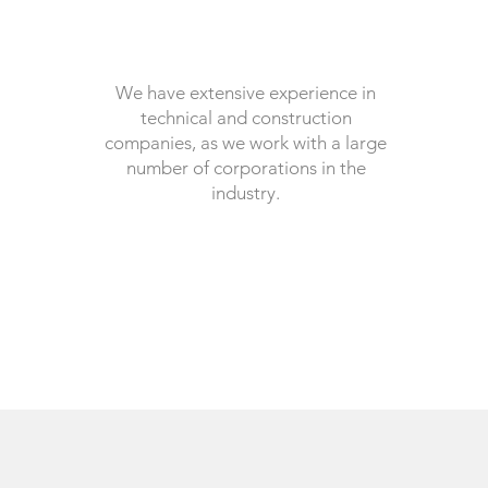
We have extensive experience in
technical and construction
companies, as we work with a large
number of corporations in the
industry.