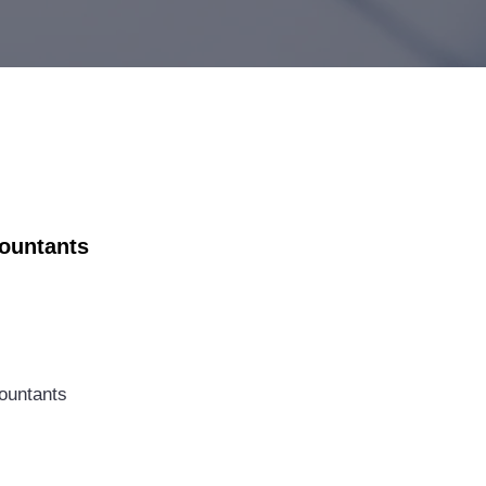
countants
ountants