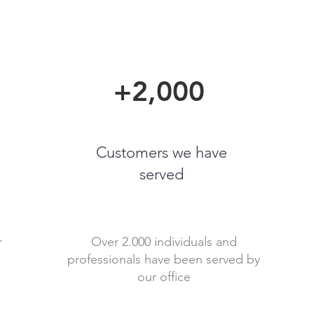
+2,000
Customers we have
served
r
Over 2.000 individuals and
professionals have been served by
our office