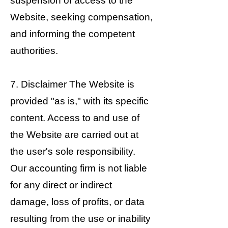
suspension of access to the
Website, seeking compensation,
and informing the competent
authorities.
7. Disclaimer The Website is
provided "as is," with its specific
content. Access to and use of
the Website are carried out at
the user's sole responsibility.
Our accounting firm is not liable
for any direct or indirect
damage, loss of profits, or data
resulting from the use or inability