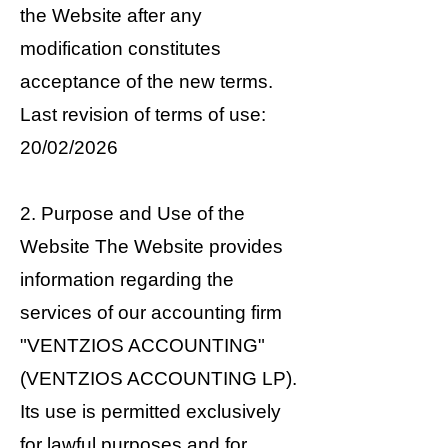
the Website after any
modification constitutes
acceptance of the new terms.
Last revision of terms of use:
20/02/2026
2. Purpose and Use of the
Website The Website provides
information regarding the
services of our accounting firm
"VENTZIOS ACCOUNTING"
(VENTZIOS ACCOUNTING LP).
Its use is permitted exclusively
for lawful purposes and for