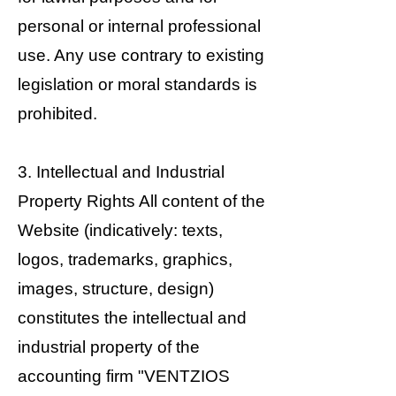
personal or internal professional
use. Any use contrary to existing
legislation or moral standards is
prohibited.
3. Intellectual and Industrial
Property Rights All content of the
Website (indicatively: texts,
logos, trademarks, graphics,
images, structure, design)
constitutes the intellectual and
industrial property of the
accounting firm "VENTZIOS