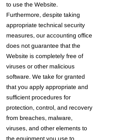
to use the Website.
Furthermore, despite taking
appropriate technical security
measures, our accounting office
does not guarantee that the
Website is completely free of
viruses or other malicious
software. We take for granted
that you apply appropriate and
sufficient procedures for
protection, control, and recovery
from breaches, malware,
viruses, and other elements to
the equipment you use to