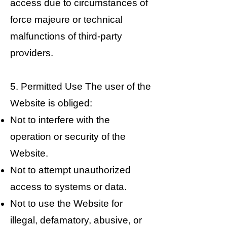
access due to circumstances of
force majeure or technical
malfunctions of third-party
providers.
5. Permitted Use The user of the
Website is obliged:
Not to interfere with the
operation or security of the
Website.
Not to attempt unauthorized
access to systems or data.
Not to use the Website for
illegal, defamatory, abusive, or