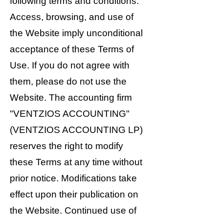
following terms and conditions.
Access, browsing, and use of
the Website imply unconditional
acceptance of these Terms of
Use. If you do not agree with
them, please do not use the
Website. The accounting firm
"VENTZIOS ACCOUNTING"
(VENTZIOS ACCOUNTING LP)
reserves the right to modify
these Terms at any time without
prior notice. Modifications take
effect upon their publication on
the Website. Continued use of