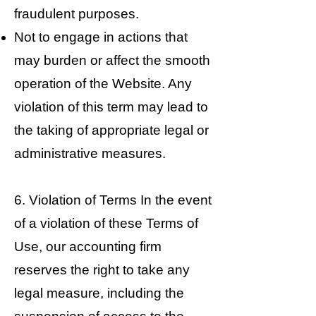
fraudulent purposes.
Not to engage in actions that
may burden or affect the smooth
operation of the Website. Any
violation of this term may lead to
the taking of appropriate legal or
administrative measures.
6. Violation of Terms In the event
of a violation of these Terms of
Use, our accounting firm
reserves the right to take any
legal measure, including the