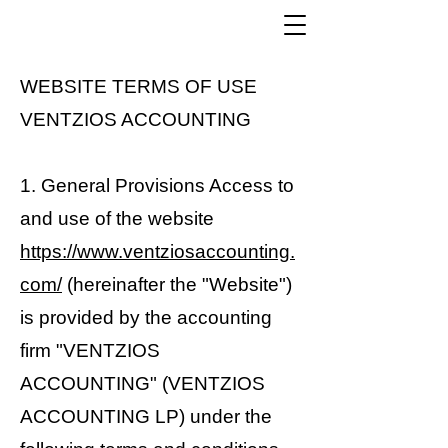
WEBSITE TERMS OF USE
VENTZIOS ACCOUNTING
1. General Provisions Access to
and use of the website
https://www.ventziosaccounting.
com/
(hereinafter the "Website")
is provided by the accounting
firm "VENTZIOS
ACCOUNTING" (VENTZIOS
ACCOUNTING LP) under the