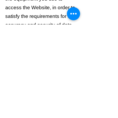
access the Website, in order to
satisfy the requirements for the
accuracy and security of data
input and output.
8. Links to and from other
websites The Website may
contain links to third-party
websites. These links are
provided solely for the
convenience of users and do
not imply approval or
acceptance of their content.