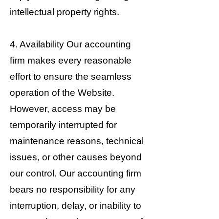
intellectual property rights.
4. Availability Our accounting
firm makes every reasonable
effort to ensure the seamless
operation of the Website.
However, access may be
temporarily interrupted for
maintenance reasons, technical
issues, or other causes beyond
our control. Our accounting firm
bears no responsibility for any
interruption, delay, or inability to