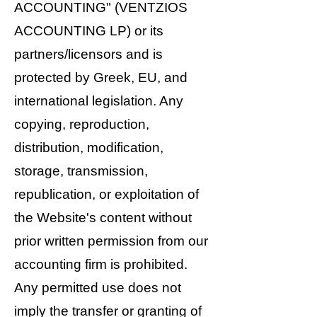
ACCOUNTING" (VENTZIOS
ACCOUNTING LP) or its
partners/licensors and is
protected by Greek, EU, and
international legislation. Any
copying, reproduction,
distribution, modification,
storage, transmission,
republication, or exploitation of
the Website's content without
prior written permission from our
accounting firm is prohibited.
Any permitted use does not
imply the transfer or granting of